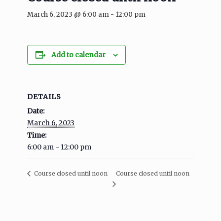
March 6, 2023 @ 6:00 am
-
12:00 pm
Add to calendar
DETAILS
Date:
March 6, 2023
Time:
6:00 am - 12:00 pm
Course closed until noon
Course closed until noon