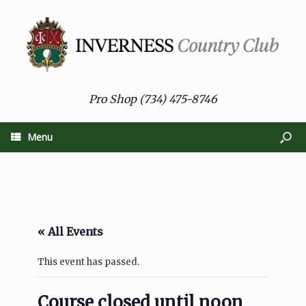
Pro Shop (734) 475-8746
Menu
« All Events
This event has passed.
Course closed until noon