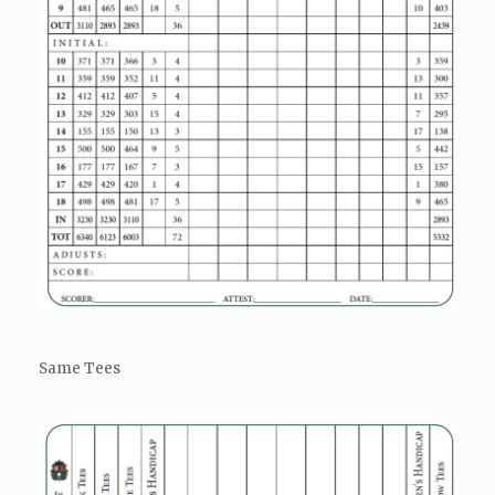
Same Tees