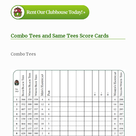
Combo Tees and Same Tees Score Cards
Combo Tees