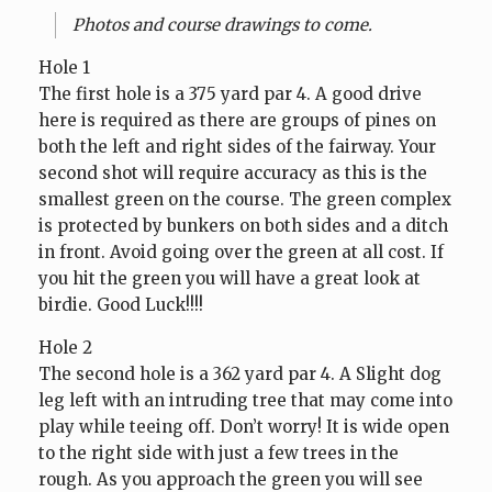
Photos and course drawings to come.
Hole 1
The first hole is a 375 yard par 4. A good drive
here is required as there are groups of pines on
both the left and right sides of the fairway. Your
second shot will require accuracy as this is the
smallest green on the course. The green complex
is protected by bunkers on both sides and a ditch
in front. Avoid going over the green at all cost. If
you hit the green you will have a great look at
birdie. Good Luck!!!!
Hole 2
The second hole is a 362 yard par 4. A Slight dog
leg left with an intruding tree that may come into
play while teeing off. Don’t worry! It is wide open
to the right side with just a few trees in the
rough. As you approach the green you will see