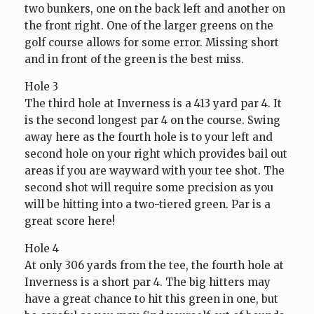
two bunkers, one on the back left and another on
the front right. One of the larger greens on the
golf course allows for some error. Missing short
and in front of the green is the best miss.
Hole 3
The third hole at Inverness is a 413 yard par 4. It
is the second longest par 4 on the course. Swing
away here as the fourth hole is to your left and
second hole on your right which provides bail out
areas if you are wayward with your tee shot. The
second shot will require some precision as you
will be hitting into a two-tiered green. Par is a
great score here!
Hole 4
At only 306 yards from the tee, the fourth hole at
Inverness is a short par 4. The big hitters may
have a great chance to hit this green in one, but