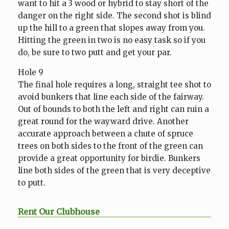
want to hit a 3 wood or hybrid to stay short of the
danger on the right side. The second shot is blind
up the hill to a green that slopes away from you.
Hitting the green in two is no easy task so if you
do, be sure to two putt and get your par.
Hole 9
The final hole requires a long, straight tee shot to
avoid bunkers that line each side of the fairway.
Out of bounds to both the left and right can ruin a
great round for the wayward drive. Another
accurate approach between a chute of spruce
trees on both sides to the front of the green can
provide a great opportunity for birdie. Bunkers
line both sides of the green that is very deceptive
to putt.
Rent Our Clubhouse