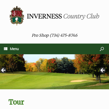
Pro Shop (734) 475-8746
Menu
Tour