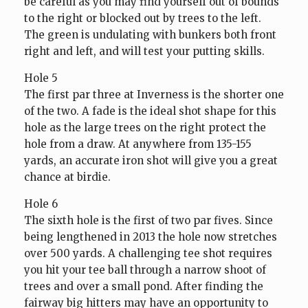
be careful as you may find yourself out of bounds
to the right or blocked out by trees to the left.
The green is undulating with bunkers both front
right and left, and will test your putting skills.
Hole 5
The first par three at Inverness is the shorter one
of the two. A fade is the ideal shot shape for this
hole as the large trees on the right protect the
hole from a draw. At anywhere from 135-155
yards, an accurate iron shot will give you a great
chance at birdie.
Hole 6
The sixth hole is the first of two par fives. Since
being lengthened in 2013 the hole now stretches
over 500 yards. A challenging tee shot requires
you hit your tee ball through a narrow shoot of
trees and over a small pond. After finding the
fairway big hitters may have an opportunity to