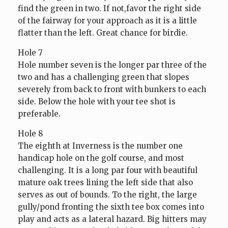
find the green in two. If not,favor the right side
of the fairway for your approach as it is a little
flatter than the left. Great chance for birdie.
Hole 7
Hole number seven is the longer par three of the
two and has a challenging green that slopes
severely from back to front with bunkers to each
side. Below the hole with your tee shot is
preferable.
Hole 8
The eighth at Inverness is the number one
handicap hole on the golf course, and most
challenging. It is a long par four with beautiful
mature oak trees lining the left side that also
serves as out of bounds. To the right, the large
gully/pond fronting the sixth tee box comes into
play and acts as a lateral hazard. Big hitters may