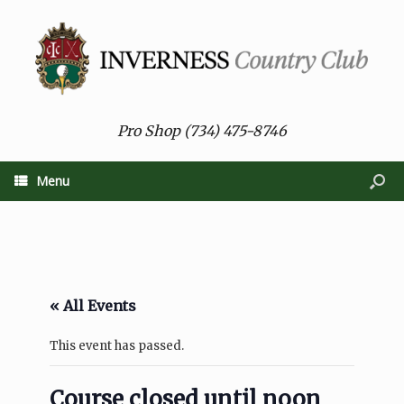
Pro Shop (734) 475-8746
Menu
« All Events
This event has passed.
Course closed until noon