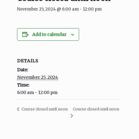
November 25, 2024 @ 6:00 am
-
12:00 pm
Add to calendar
DETAILS
Date:
November 25, 2024
Time:
6:00 am - 12:00 pm
Course closed until noon
Course closed until noon