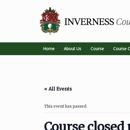
Home
About Us
Course
Course C
« All Events
This event has passed.
Course closed 