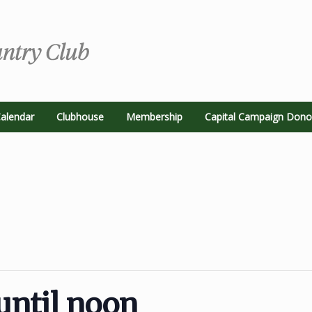
alendar
Clubhouse
Membership
Capital Campaign Dono
until noon