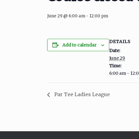
June 29 @ 6:00 am
-
12:00 pm
DETAILS
Add to calendar
Date:
June 29
Time:
6:00 am - 12:
Par Tee Ladies League