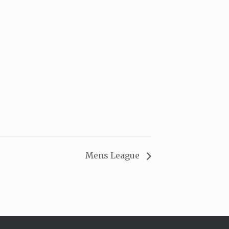
Mens League