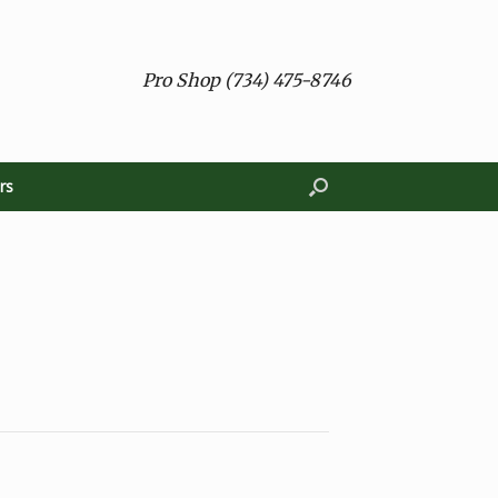
Pro Shop (734) 475-8746
rs