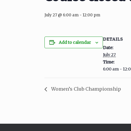
July 27 @ 6:00 am
-
12:00 pm
DETAILS
Add to calendar
Date:
July 27
Time:
6:00 am - 12:
Women’s Club Championship