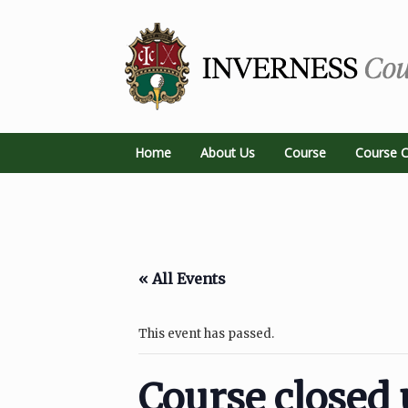
Home
About Us
Course
Course C
« All Events
This event has passed.
Course closed 