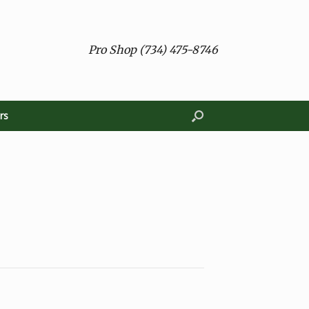
Pro Shop (734) 475-8746
rs