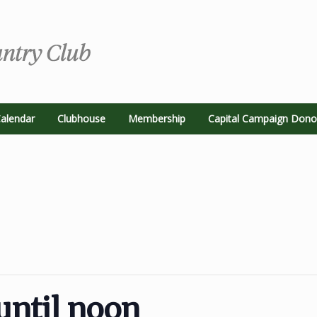
alendar
Clubhouse
Membership
Capital Campaign Dono
until noon