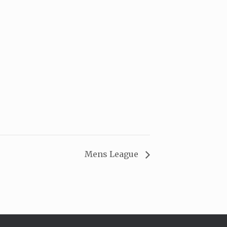
Mens League