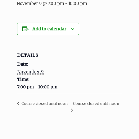
November 9 @ 7:00 pm
-
10:00 pm
Add to calendar
DETAILS
Date:
November 9
Time:
7:00 pm - 10:00 pm
Course closed until noon
Course closed until noon