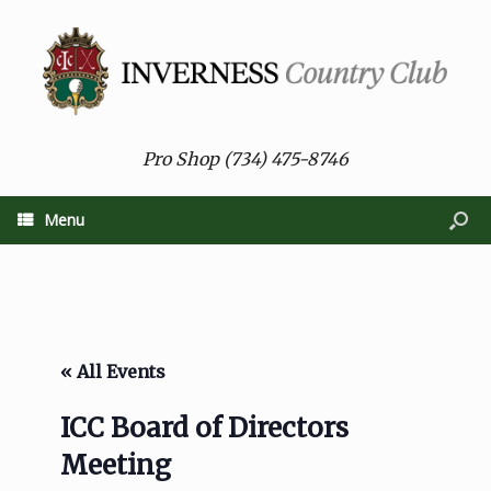
Pro Shop (734) 475-8746
Menu
« All Events
ICC Board of Directors
Meeting