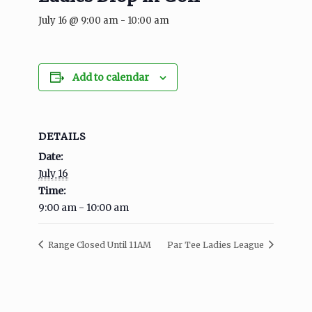
July 16 @ 9:00 am
-
10:00 am
Add to calendar
DETAILS
Date:
July 16
Time:
9:00 am - 10:00 am
Range Closed Until 11AM
Par Tee Ladies League