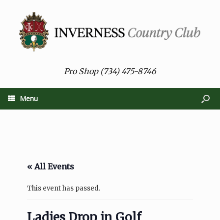
Pro Shop (734) 475-8746
Menu
« All Events
This event has passed.
Ladies Drop in Golf