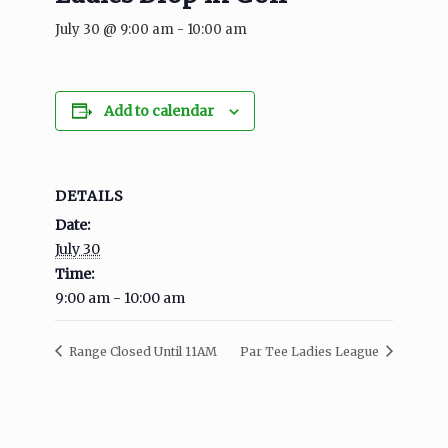
July 30 @ 9:00 am
-
10:00 am
Add to calendar
DETAILS
Date:
July 30
Time:
9:00 am - 10:00 am
Range Closed Until 11AM
Par Tee Ladies League