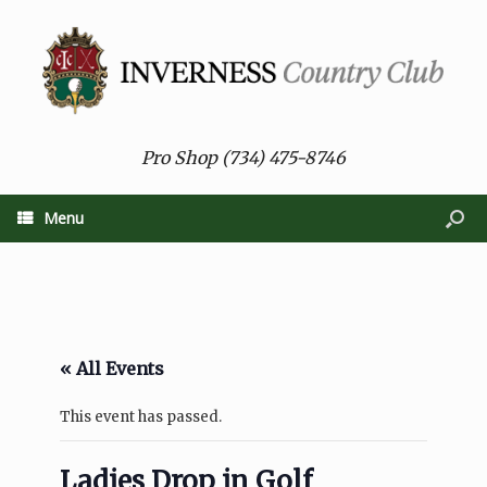
Pro Shop (734) 475-8746
Menu
« All Events
This event has passed.
Ladies Drop in Golf