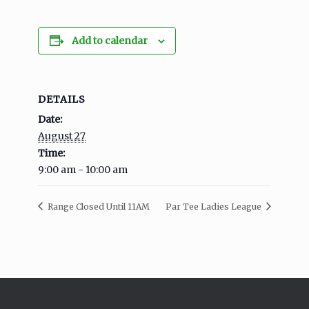
Add to calendar
DETAILS
Date:
August 27
Time:
9:00 am - 10:00 am
Range Closed Until 11AM
Par Tee Ladies League