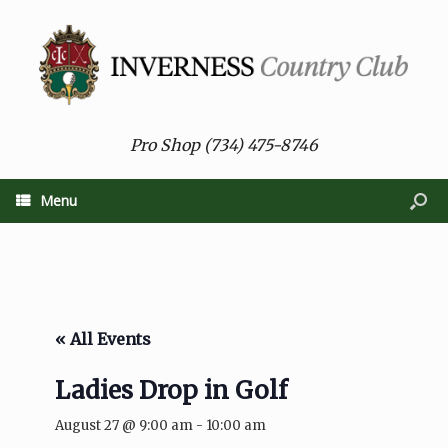
Pro Shop (734) 475-8746
Menu
« All Events
Ladies Drop in Golf
August 27 @ 9:00 am
-
10:00 am