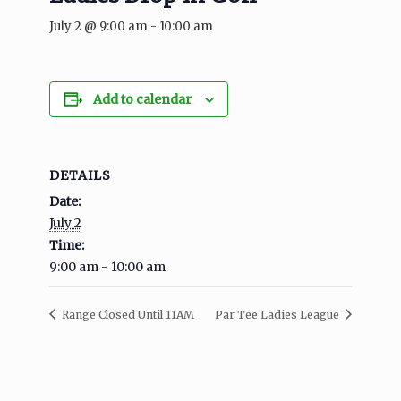
July 2 @ 9:00 am
-
10:00 am
Add to calendar
DETAILS
Date:
July 2
Time:
9:00 am - 10:00 am
Range Closed Until 11AM
Par Tee Ladies League