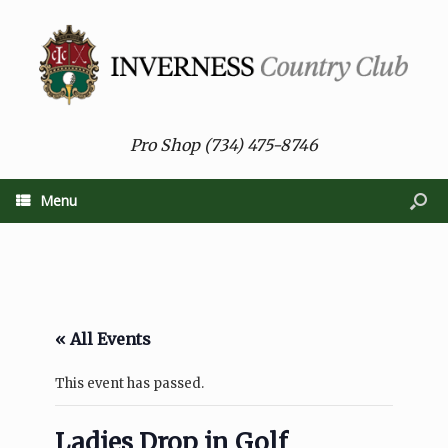
Pro Shop (734) 475-8746
Menu
« All Events
This event has passed.
Ladies Drop in Golf