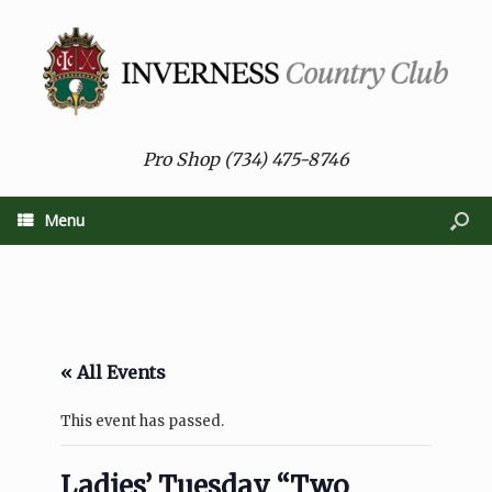
Pro Shop (734) 475-8746
Menu
« All Events
This event has passed.
Ladies’ Tuesday “Two