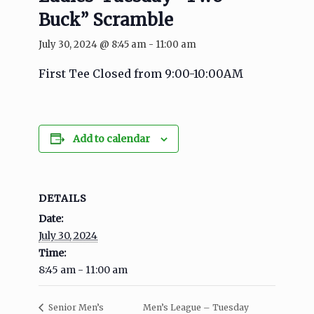
Buck” Scramble
July 30, 2024 @ 8:45 am
-
11:00 am
First Tee Closed from 9:00-10:00AM
Add to calendar
DETAILS
Date:
July 30, 2024
Time:
8:45 am - 11:00 am
Men’s League – Tuesday
Senior Men’s