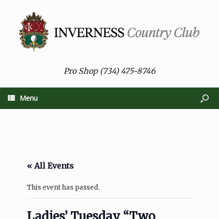
Pro Shop (734) 475-8746
Menu
« All Events
This event has passed.
Ladies’ Tuesday “Two