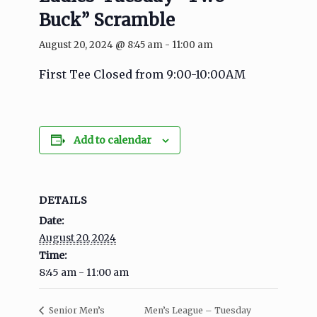
Buck” Scramble
August 20, 2024 @ 8:45 am
-
11:00 am
First Tee Closed from 9:00-10:00AM
Add to calendar
DETAILS
Date:
August 20, 2024
Time:
8:45 am - 11:00 am
Men’s League – Tuesday
Senior Men’s