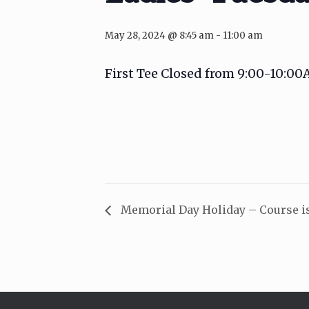
May 28, 2024 @ 8:45 am
-
11:00 am
First Tee Closed from 9:00-10:0
Memorial Day Holiday – Course i