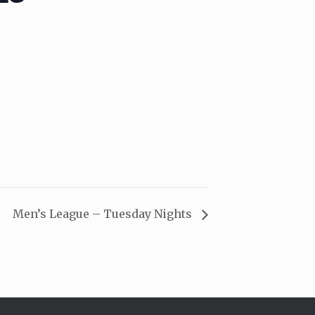
Men’s League – Tuesday Nights