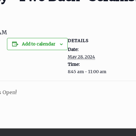
0AM
DETAILS
Add to calendar
Date:
May 28, 2024
Time:
8:45 am - 11:00 am
s Open!