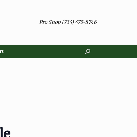
Pro Shop (734) 475-8746
rs
le