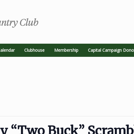
alendar
Clubhouse
Membership
Capital Campaign Dono
ay “Two Buck” Scramb