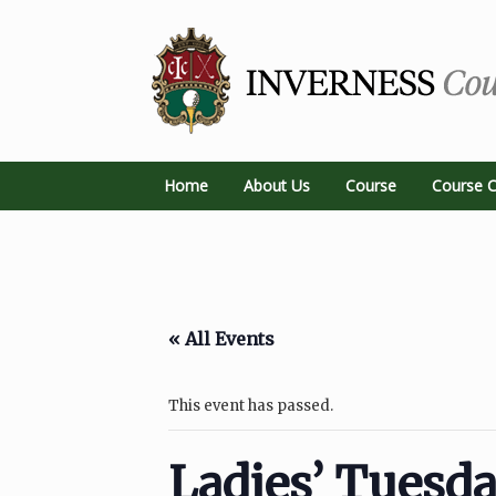
Home
About Us
Course
Course C
« All Events
This event has passed.
Ladies’ Tuesd