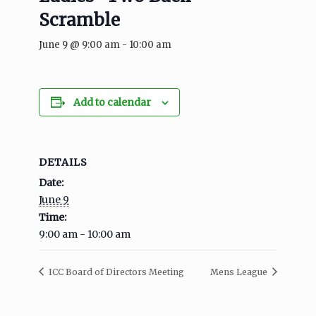
Scramble
June 9 @ 9:00 am
-
10:00 am
Add to calendar
DETAILS
Date:
June 9
Time:
9:00 am - 10:00 am
ICC Board of Directors Meeting
Mens League