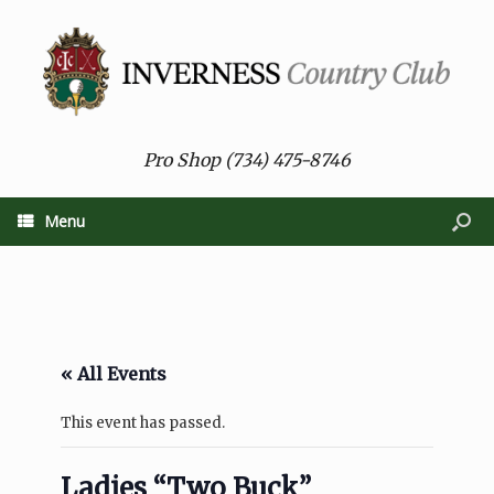
Pro Shop (734) 475-8746
Menu
« All Events
This event has passed.
Ladies “Two Buck”