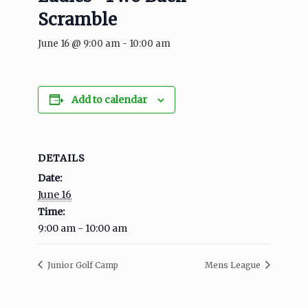
Scramble
June 16 @ 9:00 am
-
10:00 am
Add to calendar
DETAILS
Date:
June 16
Time:
9:00 am - 10:00 am
Junior Golf Camp
Mens League