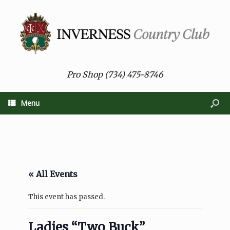
Pro Shop (734) 475-8746
Menu
« All Events
This event has passed.
Ladies “Two Buck”