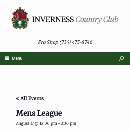
Pro Shop (734) 475-8746
Menu
« All Events
Mens League
August 17 @ 12:00 pm
-
2:30 pm