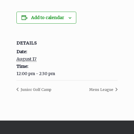
Add to calendar
DETAILS
Date:
August 17
Time:
12:00 pm - 2:30 pm
Junior Golf Camp
Mens League