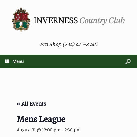
Pro Shop (734) 475-8746
Menu
« All Events
Mens League
August 31 @ 12:00 pm
-
2:30 pm