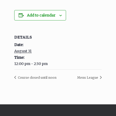
Add to calendar
DETAILS
Date:
August 31
Time:
12:00 pm - 2:30 pm
Course closed until noon
Mens League