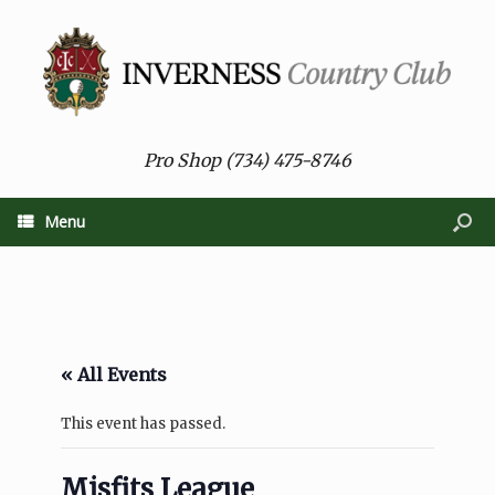
Pro Shop (734) 475-8746
Menu
« All Events
This event has passed.
Misfits League