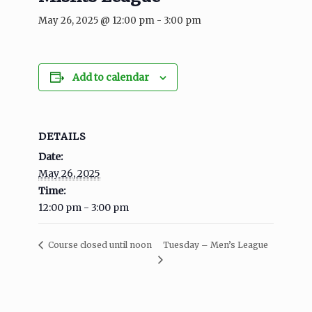
May 26, 2025 @ 12:00 pm
-
3:00 pm
Add to calendar
DETAILS
Date:
May 26, 2025
Time:
12:00 pm - 3:00 pm
Tuesday – Men’s League
Course closed until noon