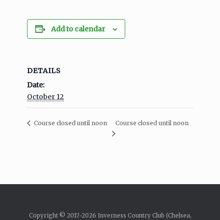
Add to calendar
DETAILS
Date:
October 12
Course closed until noon
Course closed until noon
Copyright © 2017-2026 Inverness Country Club (Chelsea,