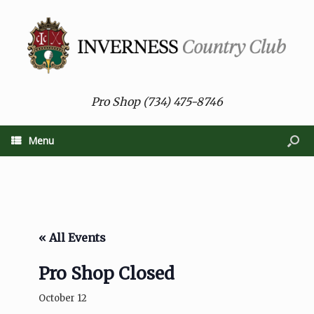
Pro Shop (734) 475-8746
Menu
« All Events
Pro Shop Closed
October 12