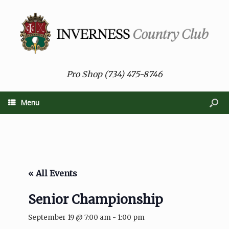
Pro Shop (734) 475-8746
Menu
« All Events
Senior Championship
September 19 @ 7:00 am
-
1:00 pm