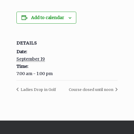
Add to calendar
DETAILS
Date:
September 19
Time:
7:00 am - 1:00 pm
Ladies Drop in Golf
Course closed until noon