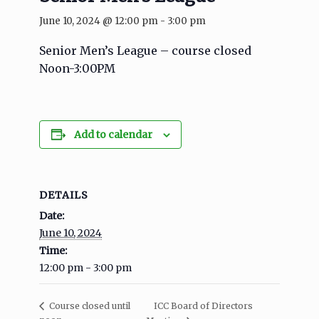
June 10, 2024 @ 12:00 pm
-
3:00 pm
Senior Men’s League – course closed
Noon-3:00PM
Add to calendar
DETAILS
Date:
June 10, 2024
Time:
12:00 pm - 3:00 pm
ICC Board of Directors
Course closed until