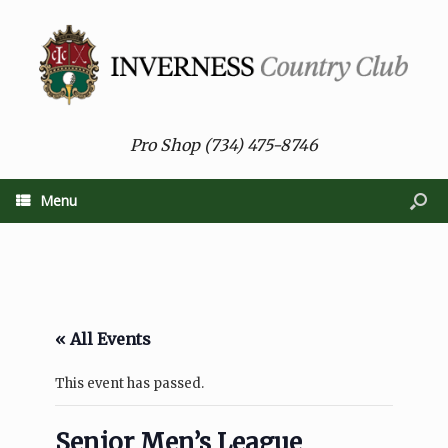
Pro Shop (734) 475-8746
Menu
« All Events
This event has passed.
Senior Men’s League