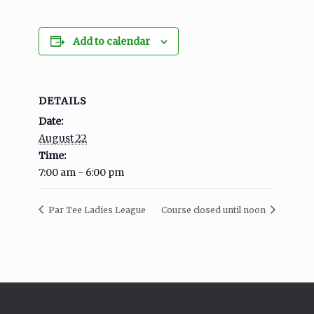
Add to calendar
DETAILS
Date:
August 22
Time:
7:00 am - 6:00 pm
Par Tee Ladies League
Course closed until noon