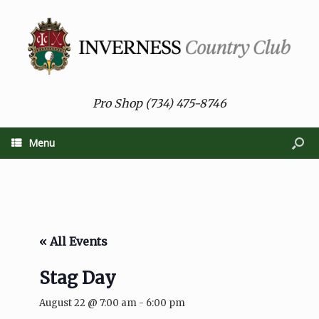
Pro Shop (734) 475-8746
Menu
« All Events
Stag Day
August 22 @ 7:00 am
-
6:00 pm