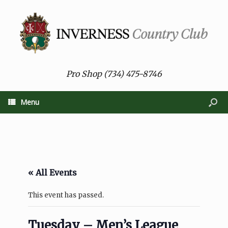
Pro Shop (734) 475-8746
Menu
« All Events
This event has passed.
Tuesday – Men’s League