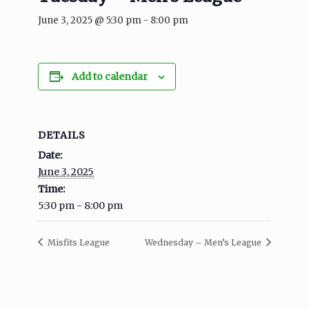
June 3, 2025 @ 5:30 pm
-
8:00 pm
Add to calendar
DETAILS
Date:
June 3, 2025
Time:
5:30 pm - 8:00 pm
Misfits League
Wednesday – Men’s League