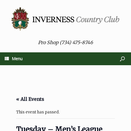
Pro Shop (734) 475-8746
Menu
« All Events
This event has passed.
Tuesday – Men’s League