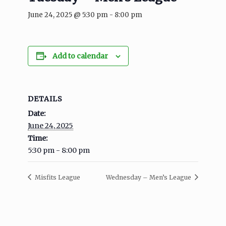
June 24, 2025 @ 5:30 pm
-
8:00 pm
Add to calendar
DETAILS
Date:
June 24, 2025
Time:
5:30 pm - 8:00 pm
Misfits League
Wednesday – Men’s League