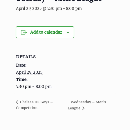
April 29, 2025 @ 5:30 pm
-
8:00 pm
Add to calendar
DETAILS
Date:
April 29, 2025
Time:
5:30 pm - 8:00 pm
Wednesday – Men’s
Chelsea HS Boys –
Competition
League