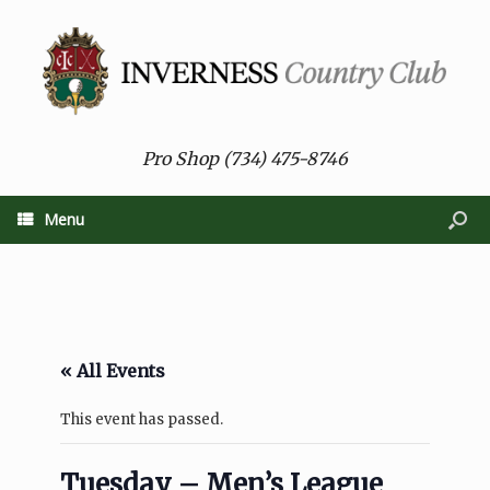
Pro Shop (734) 475-8746
Menu
« All Events
This event has passed.
Tuesday – Men’s League