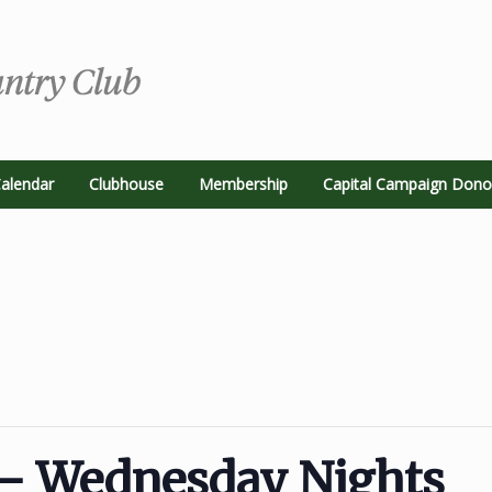
alendar
Clubhouse
Membership
Capital Campaign Dono
– Wednesday Nights