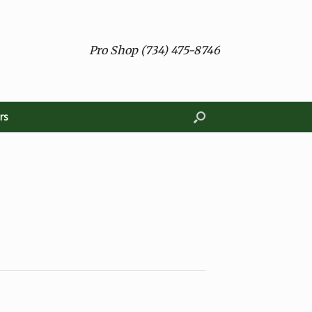
Pro Shop (734) 475-8746
rs