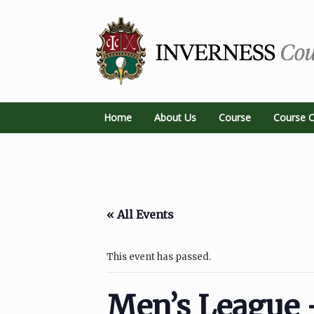
Home
About Us
Course
Course C
« All Events
This event has passed.
Men’s League 