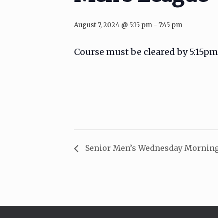
August 7, 2024 @ 5:15 pm
-
7:45 pm
Course must be cleared by 5:15pm
Senior Men’s Wednesday Morning