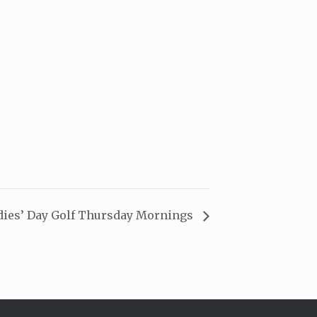
dies’ Day Golf Thursday Mornings