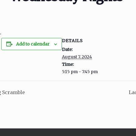
.
DETAILS
Add to calendar
Date:
August 7, 2024
Time:
5:15 pm - 7:45 pm
 Scramble
La