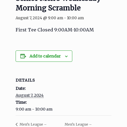
Morning Scramble
August 7, 2024 @ 9:00 am
-
10:00 am
First Tee Closed 9:00AM-10:00AM
Add to calendar
DETAILS
Date:
August 7, 2024
Time:
9:00 am - 10:00 am
Men’s League –
Men’s League –