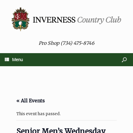
Pro Shop (734) 475-8746
Menu
« All Events
This event has passed.
Senior Men’s Wednesday